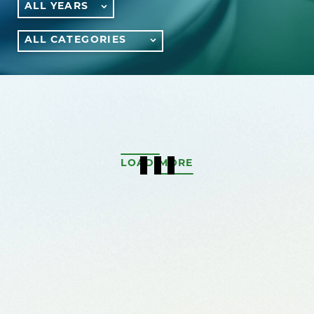
ALL YEARS
ALL CATEGORIES
LOAD MORE