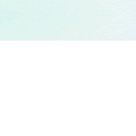
APPROACH
CAREERS