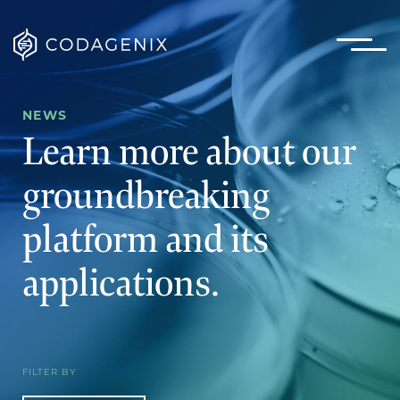
NEWS
Learn more about our
groundbreaking
platform
and its
applications.
FILTER BY