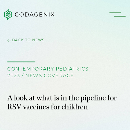
BACK TO NEWS
CONTEMPORARY PEDIATRICS
2023 / NEWS COVERAGE
A look at what is in the pipeline for
RSV vaccines for children