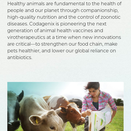
Healthy animals are fundamental to the health of
people and our planet through companionship,
high-quality nutrition and the control of zoonotic
diseases. Codagenix is pioneering the next
generation of animal health vaccines and
virotherapeutics at a time when new innovations
are critical—to strengthen our food chain, make
pets healthier, and lower our global reliance on
antibiotics.