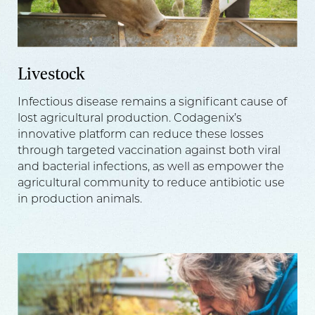
Livestock
Infectious disease remains a significant cause of
lost agricultural production. Codagenix’s
innovative platform can reduce these losses
through targeted vaccination against both viral
and bacterial infections, as well as empower the
agricultural community to reduce antibiotic use
in production animals.