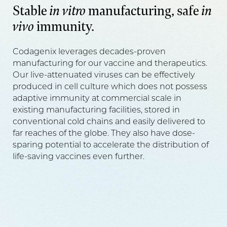
Stable
in vitro
manufacturing, safe
in
vivo
immunity.
Codagenix leverages decades-proven
manufacturing for our vaccine and therapeutics.
Our live-attenuated viruses can be effectively
produced in cell culture which does not possess
adaptive immunity at commercial scale in
existing manufacturing facilities, stored in
conventional cold chains and easily delivered to
far reaches of the globe. They also have dose-
sparing potential to accelerate the distribution of
life-saving vaccines even further.