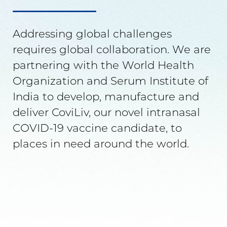
Addressing global challenges
requires global collaboration. We are
partnering with the World Health
Organization and Serum Institute of
India to develop, manufacture and
deliver CoviLiv, our novel intranasal
COVID-19 vaccine candidate, to
places in need around the world.