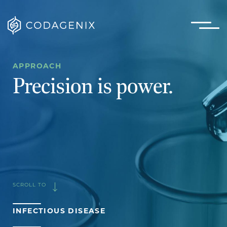
APPROACH
Precision is power.
SCROLL TO
INFECTIOUS DISEASE