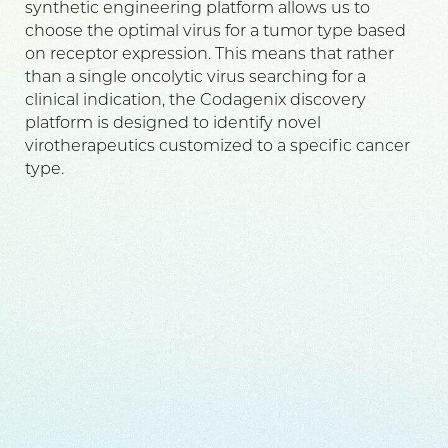
synthetic engineering platform allows us to
choose the optimal virus for a tumor type based
on receptor expression. This means that rather
than a single oncolytic virus searching for a
clinical indication, the Codagenix discovery
platform is designed to identify novel
virotherapeutics customized to a specific cancer
type.