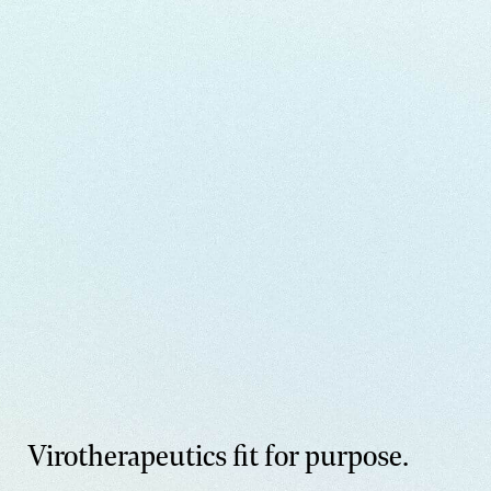
Virotherapeutics fit for purpose.