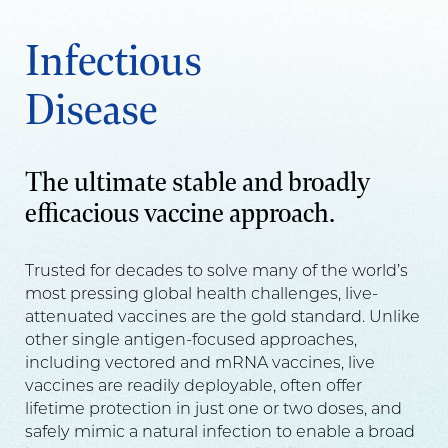
Infectious
Disease
The ultimate stable and broadly
efficacious vaccine approach.
Trusted for decades to solve many of the world’s
most pressing global health challenges, live-
attenuated vaccines are the gold standard. Unlike
other single antigen-focused approaches,
including vectored and mRNA vaccines, live
vaccines are readily deployable, often offer
lifetime protection in just one or two doses, and
safely mimic a natural infection to enable a broad