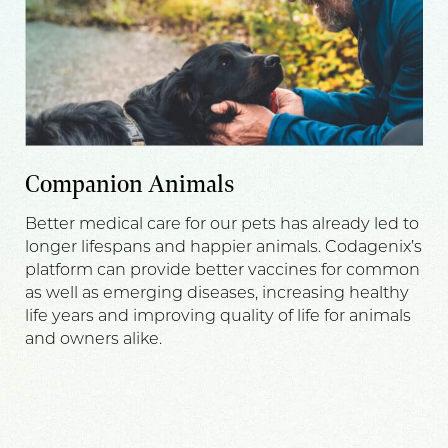
Companion Animals
Better medical care for our pets has already led to
longer lifespans and happier animals. Codagenix’s
platform can provide better vaccines for common
as well as emerging diseases, increasing healthy
life years and improving quality of life for animals
and owners alike.