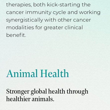
therapies, both kick-starting the
cancer immunity cycle and working
synergistically with other cancer
modalities for greater clinical
benefit.
Animal Health
Stronger global health through
healthier animals.