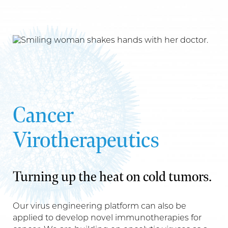
Cancer
Virotherapeutics
Turning up the heat on cold tumors.
Our virus engineering platform can also be
applied to develop novel immunotherapies for