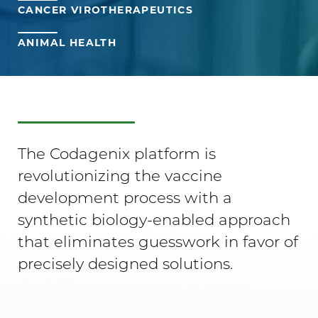
CANCER VIROTHERAPEUTICS
ANIMAL HEALTH
The Codagenix platform is
revolutionizing the vaccine
development process with a
synthetic biology-enabled approach
that eliminates guesswork in favor of
precisely designed solutions.