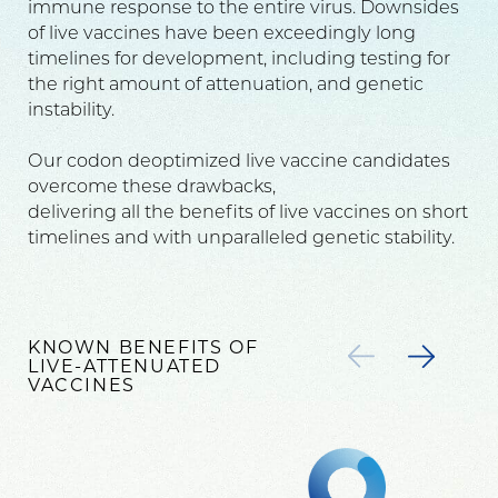
immune response to the entire virus. Downsides
of live vaccines have been exceedingly long
timelines for development, including testing for
the right amount of attenuation, and genetic
instability.
Our codon deoptimized live vaccine candidates
overcome these drawbacks,
delivering all the benefits of live vaccines on short
timelines and with unparalleled genetic stability.
KNOWN BENEFITS OF
LIVE-ATTENUATED
VACCINES