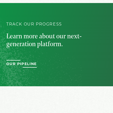
TRACK OUR PROGRESS
Learn more about our
next-
generation platform.
OUR PIPELINE