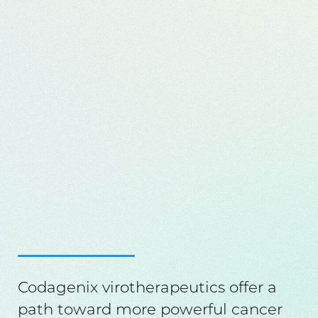
Codagenix virotherapeutics offer a
path toward more powerful cancer