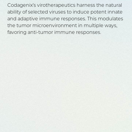
Codagenix’s virotherapeutics harness the natural
ability of selected viruses to induce potent innate
and adaptive immune responses. This modulates
the tumor microenvironment in multiple ways,
favoring anti-tumor immune responses.