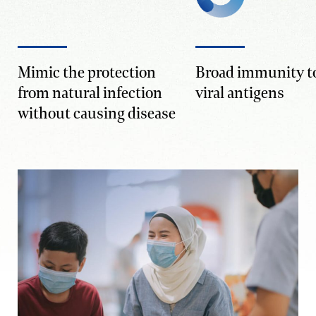
Mimic the protection
Broad immunity to
from natural infection
viral antigens
without causing disease