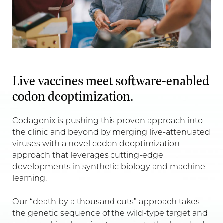
Live vaccines meet software-enabled
codon deoptimization.
Codagenix is pushing this proven approach into
the clinic and beyond by merging live-attenuated
viruses with a novel codon deoptimization
approach that leverages cutting-edge
developments in synthetic biology and machine
learning.
Our “death by a thousand cuts” approach takes
the genetic sequence of the wild-type target and