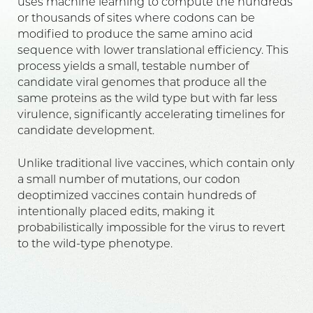
uses machine learning to compute the hundreds
or thousands of sites where codons can be
modified to produce the same amino acid
sequence with lower translational efficiency. This
process yields a small, testable number of
candidate viral genomes that produce all the
same proteins as the wild type but with far less
virulence, significantly accelerating timelines for
candidate development.
Unlike traditional live vaccines, which contain only
a small number of mutations, our codon
deoptimized vaccines contain hundreds of
intentionally placed edits, making it
probabilistically impossible for the virus to revert
to the wild-type phenotype.