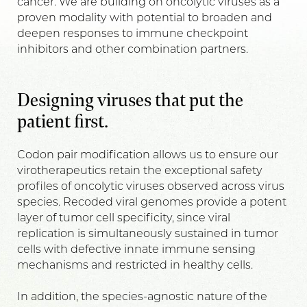
cancer. We are building on oncolytic viruses as a
proven modality with potential to broaden and
deepen responses to immune checkpoint
inhibitors and other combination partners.
Designing viruses that put the
patient first.
Codon pair modification allows us to ensure our
virotherapeutics retain the exceptional safety
profiles of oncolytic viruses observed across virus
species. Recoded viral genomes provide a potent
layer of tumor cell specificity, since viral
replication is simultaneously sustained in tumor
cells with defective innate immune sensing
mechanisms and restricted in healthy cells.
In addition, the species-agnostic nature of the