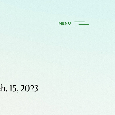
MENU
b. 15, 2023