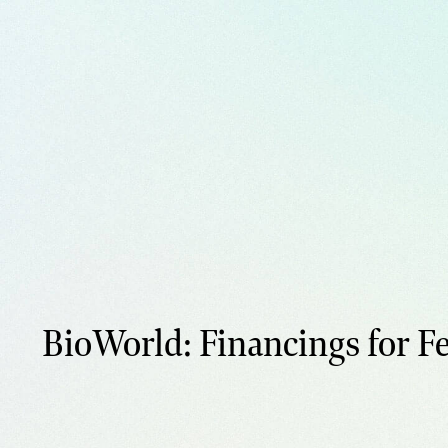
BioWorld: Financings for Fe