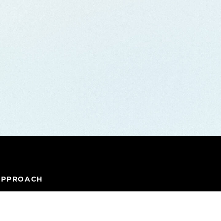
APPROACH
IPELINE
TEAM