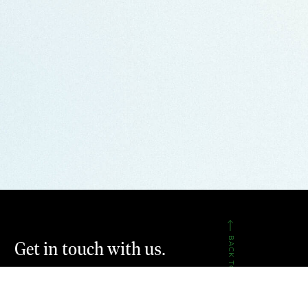
BACK TO TOP
Get in touch with us.
CONTACT US