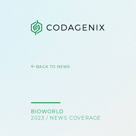
BACK TO NEWS
BIOWORLD
2023 / NEWS COVERAGE