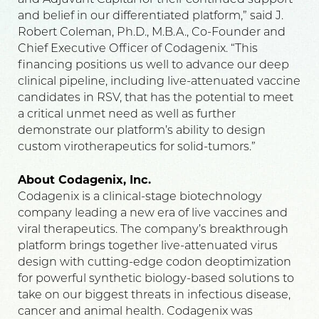
and Adjuvant Capital for their continued support
and belief in our differentiated platform,” said J.
Robert Coleman, Ph.D., M.B.A., Co-Founder and
Chief Executive Officer of Codagenix. “This
financing positions us well to advance our deep
clinical pipeline, including live-attenuated vaccine
candidates in RSV, that has the potential to meet
a critical unmet need as well as further
demonstrate our platform’s ability to design
custom virotherapeutics for solid-tumors.”
About Codagenix, Inc.
Codagenix is a clinical-stage biotechnology
company leading a new era of live vaccines and
viral therapeutics. The company’s breakthrough
platform brings together live-attenuated virus
design with cutting-edge codon deoptimization
for powerful synthetic biology-based solutions to
take on our biggest threats in infectious disease,
cancer and animal health. Codagenix was