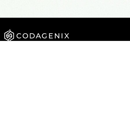
APPROACH
CAREERS
PIPELINE
NEWS
TEAM
PUBLICATIONS
CONTACT US