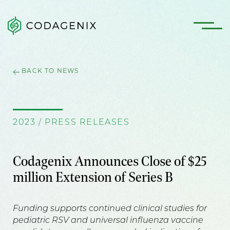
BACK TO NEWS
2023 / PRESS RELEASES
Codagenix Announces Close of $25
million Extension of Series B
Funding supports continued clinical studies for
pediatric RSV and universal influenza vaccine