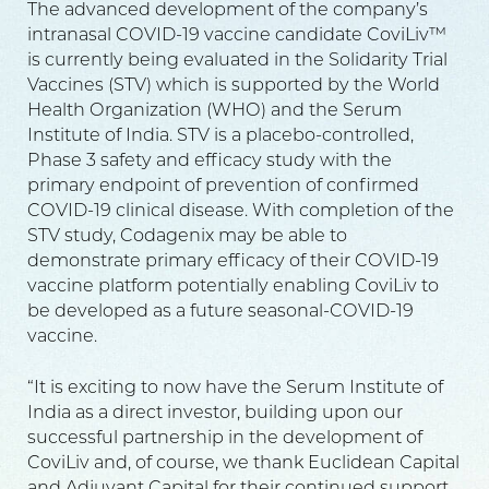
The advanced development of the company’s
intranasal COVID-19 vaccine candidate CoviLiv™
is currently being evaluated in the Solidarity Trial
Vaccines (STV) which is supported by the World
Health Organization (WHO) and the Serum
Institute of India. STV is a placebo-controlled,
Phase 3 safety and efficacy study with the
primary endpoint of prevention of confirmed
COVID-19 clinical disease. With completion of the
STV study, Codagenix may be able to
demonstrate primary efficacy of their COVID-19
vaccine platform potentially enabling CoviLiv to
be developed as a future seasonal-COVID-19
vaccine.
“It is exciting to now have the Serum Institute of
India as a direct investor, building upon our
successful partnership in the development of
CoviLiv and, of course, we thank Euclidean Capital