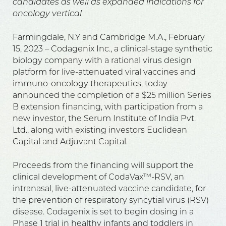
candidates as well as expanded indications for
oncology vertical
Farmingdale, N.Y and Cambridge M.A., February
15, 2023 – Codagenix Inc., a clinical-stage synthetic
biology company with a rational virus design
platform for live-attenuated viral vaccines and
immuno-oncology therapeutics, today
announced the completion of a $25 million Series
B extension financing, with participation from a
new investor, the Serum Institute of India Pvt.
Ltd., along with existing investors Euclidean
Capital and Adjuvant Capital.
Proceeds from the financing will support the
clinical development of CodaVax™-RSV, an
intranasal, live-attenuated vaccine candidate, for
the prevention of respiratory syncytial virus (RSV)
disease. Codagenix is set to begin dosing in a
Phase 1 trial in healthy infants and toddlers in