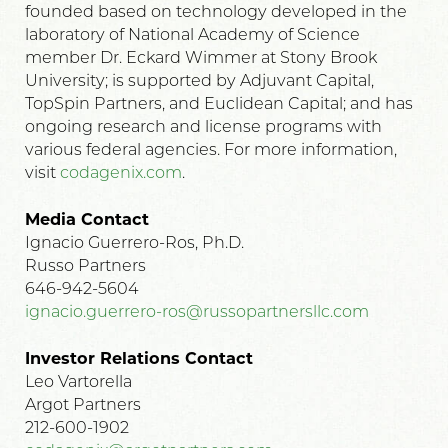
founded based on technology developed in the
laboratory of National Academy of Science
member Dr. Eckard Wimmer at Stony Brook
University; is supported by Adjuvant Capital,
TopSpin Partners, and Euclidean Capital; and has
ongoing research and license programs with
various federal agencies. For more information,
visit
codagenix.com
.
Media Contact
Ignacio Guerrero-Ros, Ph.D.
Russo Partners
646-942-5604
ignacio.guerrero-ros@russopartnersllc.com
Investor Relations Contact
Leo Vartorella
Argot Partners
212-600-1902