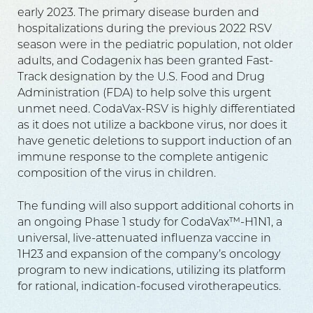
early 2023. The primary disease burden and
hospitalizations during the previous 2022 RSV
season were in the pediatric population, not older
adults, and Codagenix has been granted Fast-
Track designation by the U.S. Food and Drug
Administration (FDA) to help solve this urgent
unmet need. CodaVax-RSV is highly differentiated
as it does not utilize a backbone virus, nor does it
have genetic deletions to support induction of an
immune response to the complete antigenic
composition of the virus in children.
The funding will also support additional cohorts in
an ongoing Phase 1 study for CodaVax™-H1N1, a
universal, live-attenuated influenza vaccine in
1H23 and expansion of the company’s oncology
program to new indications, utilizing its platform
for rational, indication-focused virotherapeutics.