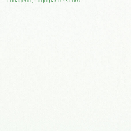
codagenix@argotpartners.com