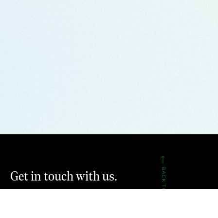
BACK TO TOP
Get in touch with us.
CONTACT US