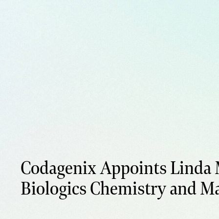
Codagenix Appoints Linda 
Biologics Chemistry and M