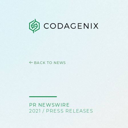
BACK TO NEWS
PR NEWSWIRE
2021 / PRESS RELEASES