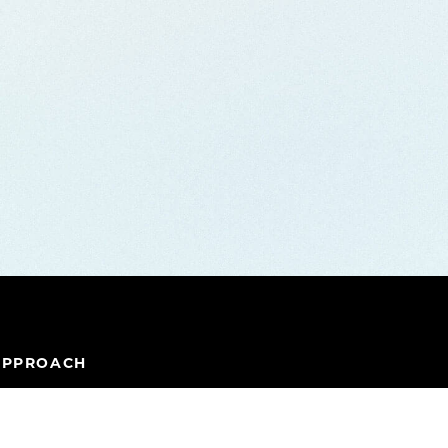
APPROACH
IPELINE
TEAM