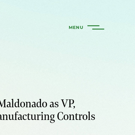
MENU
Maldonado as VP,
anufacturing Controls