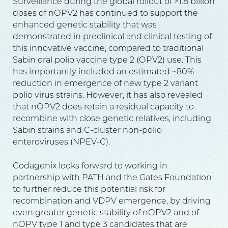
Surveillance during the global rollout of >1.8 billion
doses of nOPV2 has continued to support the
enhanced genetic stability that was
demonstrated in preclinical and clinical testing of
this innovative vaccine, compared to traditional
Sabin oral polio vaccine type 2 (OPV2) use. This
has importantly included an estimated ~80%
reduction in emergence of new type 2 variant
polio virus strains. However, it has also revealed
that nOPV2 does retain a residual capacity to
recombine with close genetic relatives, including
Sabin strains and C-cluster non-polio
enteroviruses (NPEV-C).
Codagenix looks forward to working in
partnership with PATH and the Gates Foundation
to further reduce this potential risk for
recombination and VDPV emergence, by driving
even greater genetic stability of nOPV2 and of
nOPV type 1 and type 3 candidates that are