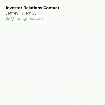
Investor Relations Contact
Jeffrey Fu, Ph.D.
jfu@codagenix.com