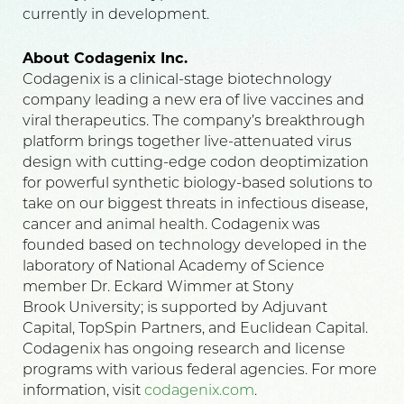
currently in development.
About Codagenix Inc.
Codagenix is a clinical-stage biotechnology
company leading a new era of live vaccines and
viral therapeutics. The company’s breakthrough
platform brings together live-attenuated virus
design with cutting-edge codon deoptimization
for powerful synthetic biology-based solutions to
take on our biggest threats in infectious disease,
cancer and animal health. Codagenix was
founded based on technology developed in the
laboratory of National Academy of Science
member Dr. Eckard Wimmer at Stony
Brook University; is supported by Adjuvant
Capital, TopSpin Partners, and Euclidean Capital.
Codagenix has ongoing research and license
programs with various federal agencies. For more
information, visit
codagenix.com
.