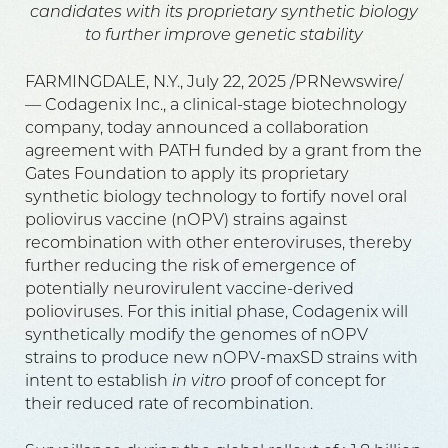
candidates with its proprietary synthetic biology
to further improve genetic stability
FARMINGDALE, N.Y., July 22, 2025 /PRNewswire/
— Codagenix Inc., a clinical-stage biotechnology
company, today announced a collaboration
agreement with PATH funded by a grant from the
Gates Foundation to apply its proprietary
synthetic biology technology to fortify novel oral
poliovirus vaccine (nOPV) strains against
recombination with other enteroviruses, thereby
further reducing the risk of emergence of
potentially neurovirulent vaccine-derived
polioviruses. For this initial phase, Codagenix will
synthetically modify the genomes of nOPV
strains to produce new nOPV-maxSD strains with
intent to establish
in vitro
proof of concept for
their reduced rate of recombination.