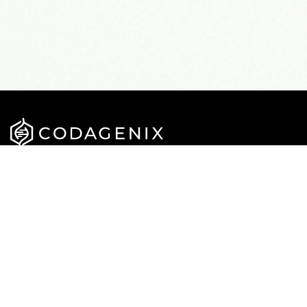
APPROACH
CAREERS
PIPELINE
NEWS
TEAM
PUBLICATIONS
CONTACT US