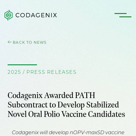
BACK TO NEWS
2025 / PRESS RELEASES
Codagenix Awarded PATH
Subcontract to Develop Stabilized
Novel Oral Polio Vaccine Candidates
Codagenix will develop nOPV-maxSD vaccine