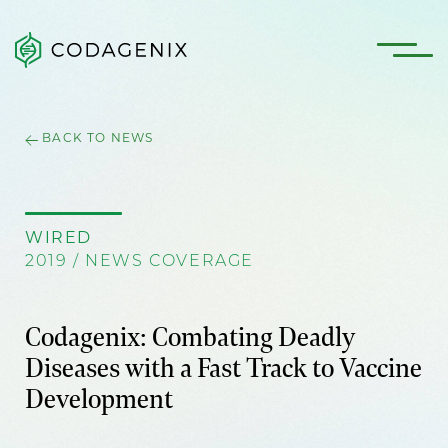
BACK TO NEWS
WIRED
2019 / NEWS COVERAGE
Codagenix: Combating Deadly
Diseases with a Fast Track to Vaccine
Development