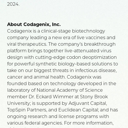
2024.
About Codagenix, Inc.
Codagenix is a clinical-stage biotechnology
company leading a new era of live vaccines and
viral therapeutics. The company’s breakthrough
platform brings together live-attenuated virus
design with cutting-edge codon deoptimization
for powerful synthetic biology-based solutions to
take on our biggest threats in infectious disease,
cancer and animal health. Codagenix was
founded based on technology developed in the
laboratory of National Academy of Science
member Dr. Eckard Wimmer at Stony Brook
University; is supported by Adjuvant Capital,
TopSpin Partners, and Euclidean Capital; and has
ongoing research and license programs with
various federal agencies. For more information,