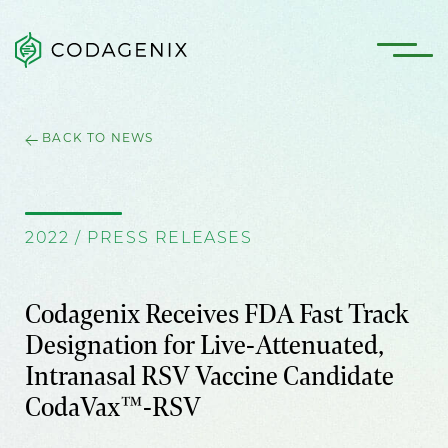
BACK TO NEWS
2022 / PRESS RELEASES
Codagenix Receives FDA Fast Track
Designation for Live-Attenuated,
Intranasal RSV Vaccine Candidate
CodaVax™-RSV