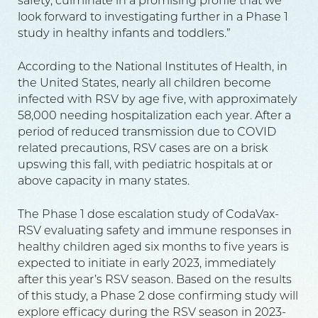
safety, culminate in a promising profile that we
look forward to investigating further in a Phase 1
study in healthy infants and toddlers.”
According to the National Institutes of Health, in
the United States, nearly all children become
infected with RSV by age five, with approximately
58,000 needing hospitalization each year. After a
period of reduced transmission due to COVID
related precautions, RSV cases are on a brisk
upswing this fall, with pediatric hospitals at or
above capacity in many states.
The Phase 1 dose escalation study of CodaVax-
RSV evaluating safety and immune responses in
healthy children aged six months to five years is
expected to initiate in early 2023, immediately
after this year’s RSV season. Based on the results
of this study, a Phase 2 dose confirming study will
explore efficacy during the RSV season in 2023-