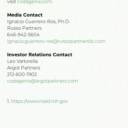
visit
codagenix.com
.
Media Contact
Ignacio Guerrero-Ros, Ph.D.
Russo Partners
646-942-5604
ignacio.guerrero-ros@russopartnersllc.com
Investor Relations Contact
Leo Vartorella
Argot Partners
212-600-1902
codagenix@argotpartners.com
1.
https://www.niaid.nih.gov