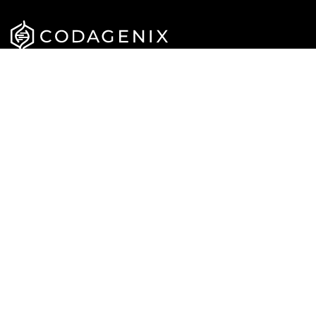
APPROACH
CAREERS
PIPELINE
NEWS
TEAM
PUBLICATIONS
CONTACT US
Privacy Policy
Terms & Conditions
© Codagenix 2022. All Rights Reserved.