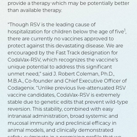
provide a therapy which may be potentially better
than available therapy.
“Though RSV is the leading cause of
1
hospitalization for children below the age of five
,
there are currently no vaccines approved to
protect against this devastating disease. We are
encouraged by the Fast Track designation for
CodaVax-RSV, which recognizes the vaccine’s
unique potential to address this significant
unmet need,” said J. Robert Coleman, Ph.D.,
M.B.A., Co-founder and Chief Executive Officer of
Codagenix. “Unlike previous live-attenuated RSV
vaccine candidates, CodaVax-RSV is extremely
stable due to genetic edits that prevent wild-type
reversion. This stability, combined with easy
intranasal administration, broad systemic and
mucosal immunity and preclinical efficacy in
animal models, and clinically demonstrated