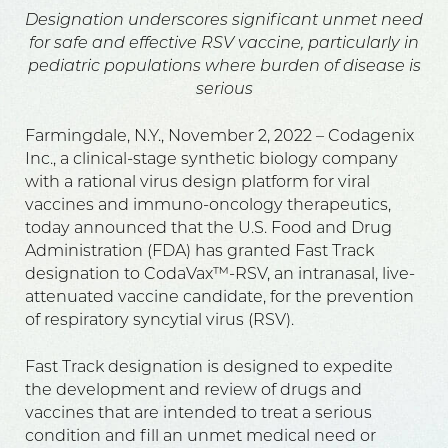
Designation underscores significant unmet need
for safe and effective RSV vaccine, particularly in
pediatric populations where burden of disease is
serious
Farmingdale, N.Y., November 2, 2022 – Codagenix
Inc., a clinical-stage synthetic biology company
with a rational virus design platform for viral
vaccines and immuno-oncology therapeutics,
today announced that the U.S. Food and Drug
Administration (FDA) has granted Fast Track
designation to CodaVax™-RSV, an intranasal, live-
attenuated vaccine candidate, for the prevention
of respiratory syncytial virus (RSV).
Fast Track designation is designed to expedite
the development and review of drugs and
vaccines that are intended to treat a serious
condition and fill an unmet medical need or