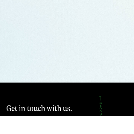
BACK TO TOP
Get in touch with us.
CONTACT US