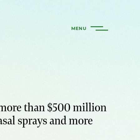
MENU
more than $500 million
asal sprays and more