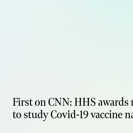
First on CNN: HHS awards 
to study Covid-19 vaccine n