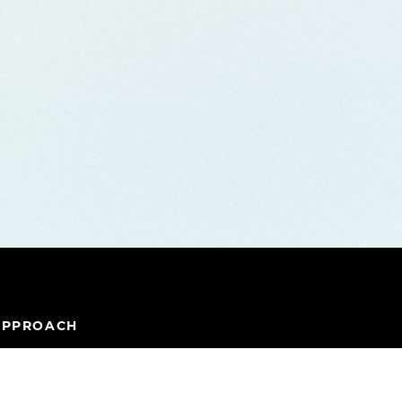
APPROACH
IPELINE
TEAM