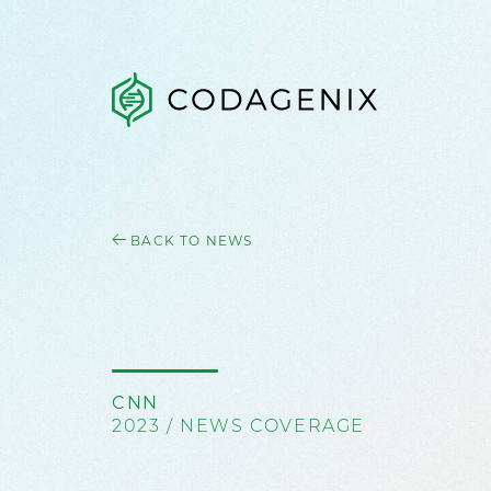
BACK TO NEWS
CNN
2023 / NEWS COVERAGE