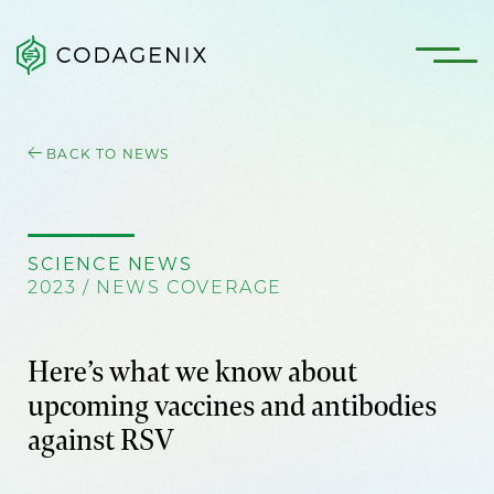
BACK TO NEWS
SCIENCE NEWS
2023 / NEWS COVERAGE
Here’s what we know about
upcoming vaccines and antibodies
against RSV