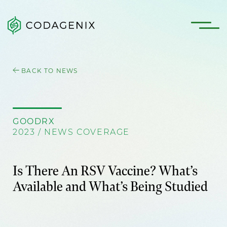
BACK TO NEWS
GOODRX
2023 / NEWS COVERAGE
Is There An RSV Vaccine? What’s
Available and What’s Being Studied