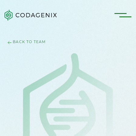
BACK TO TEAM