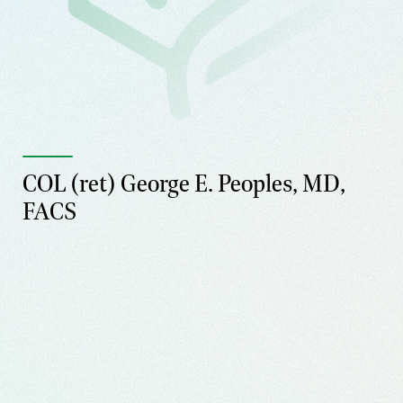
COL (ret) George E. Peoples, MD,
FACS