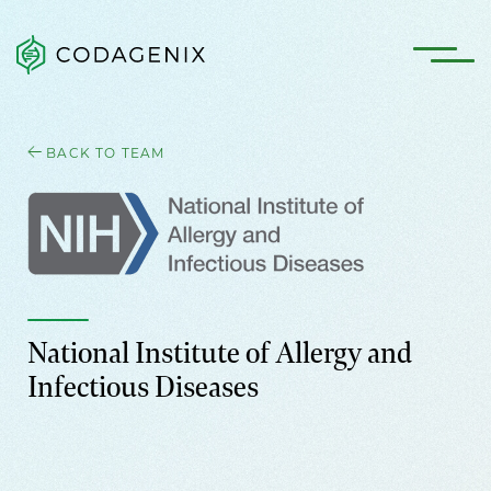
BACK TO TEAM
National Institute of Allergy and
Infectious Diseases