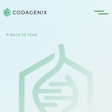
BACK TO TEAM