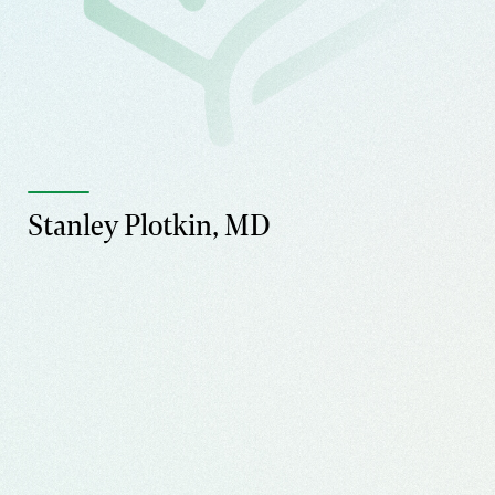
Stanley Plotkin, MD