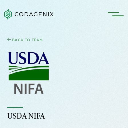
BACK TO TEAM
USDA NIFA