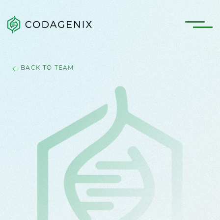
BACK TO TEAM