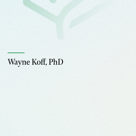
Wayne Koff, PhD