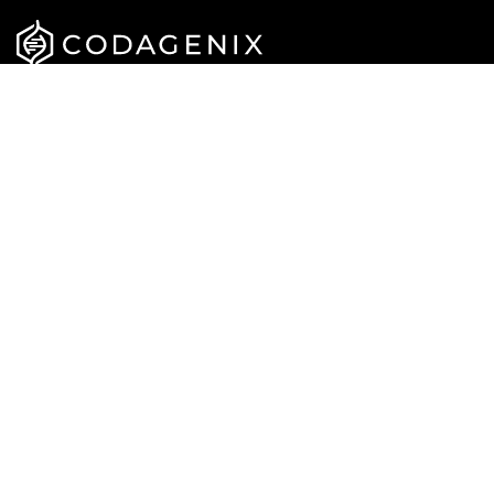
APPROACH
CAREERS
PIPELINE
NEWS
TEAM
PUBLICATIONS
CONTACT US
Privacy Policy
Terms & Conditions
© Codagenix 2022. All Rights Reserved.