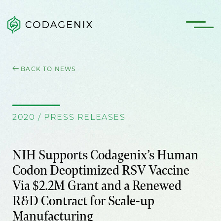
BACK TO NEWS
2020 / PRESS RELEASES
NIH Supports Codagenix’s Human
Codon Deoptimized RSV Vaccine
Via $2.2M Grant and a Renewed
R&D Contract for Scale-up
Manufacturing