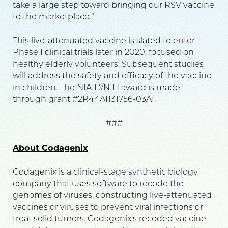
take a large step toward bringing our RSV vaccine
to the marketplace.”
This live-attenuated vaccine is slated to enter
Phase I clinical trials later in 2020, focused on
healthy elderly volunteers. Subsequent studies
will address the safety and efficacy of the vaccine
in children. The NIAID/NIH award is made
through grant #2R44AI131756-03A1.
###
About Codagenix
Codagenix is a clinical-stage synthetic biology
company that uses software to recode the
genomes of viruses, constructing live-attenuated
vaccines or viruses to prevent viral infections or
treat solid tumors. Codagenix’s recoded vaccine