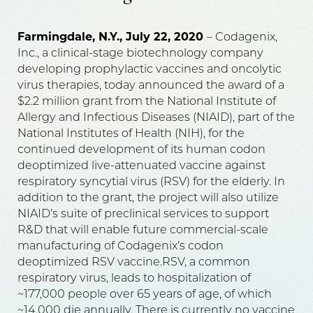
Farmingdale, N.Y., July 22, 2020
– Codagenix,
Inc., a clinical-stage biotechnology company
developing prophylactic vaccines and oncolytic
virus therapies, today announced the award of a
$2.2 million grant from the National Institute of
Allergy and Infectious Diseases (NIAID), part of the
National Institutes of Health (NIH), for the
continued development of its human codon
deoptimized live-attenuated vaccine against
respiratory syncytial virus (RSV) for the elderly. In
addition to the grant, the project will also utilize
NIAID’s suite of preclinical services to support
R&D that will enable future commercial-scale
manufacturing of Codagenix’s codon
deoptimized RSV vaccine.RSV, a common
respiratory virus, leads to hospitalization of
~177,000 people over 65 years of age, of which
~14,000 die annually. There is currently no vaccine