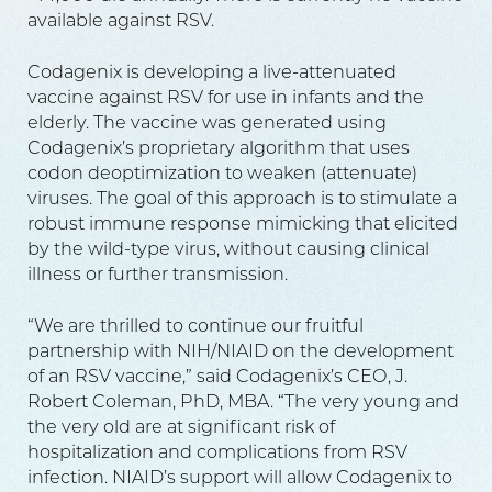
available against RSV.
Codagenix is developing a live-attenuated
vaccine against RSV for use in infants and the
elderly. The vaccine was generated using
Codagenix’s proprietary algorithm that uses
codon deoptimization to weaken (attenuate)
viruses. The goal of this approach is to stimulate a
robust immune response mimicking that elicited
by the wild-type virus, without causing clinical
illness or further transmission.
“We are thrilled to continue our fruitful
partnership with NIH/NIAID on the development
of an RSV vaccine,” said Codagenix’s CEO, J.
Robert Coleman, PhD, MBA. “The very young and
the very old are at significant risk of
hospitalization and complications from RSV
infection. NIAID’s support will allow Codagenix to