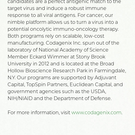
candidates are a perfect antigenic match to the
target virus and induce a robust immune
response to all viral antigens. For cancer, our
nimble platform allows us to turn a virus into a
potential oncolytic immuno-oncology therapy.
Both programs rely on scalable, low-cost
manufacturing. Codagenix Inc. spun out of the
laboratory of National Academy of Science
Member Eckard Wimmer at Stony Brook
University in 2012 and is located at the Broad
Hollow Bioscience Research Park in Farmingdale,
N.Y. Our programs are supported by Adjuvant
Capital, TopSpin Partners, Euclidean Capital, and
government agencies such as the USDA,
NIH/NIAID and the Department of Defense.
For more information, visit
www.codagenix.com
.