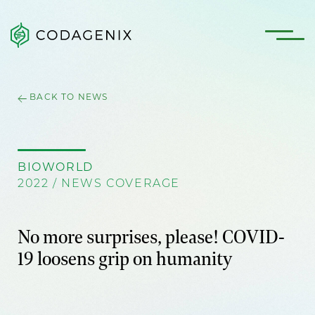
BACK TO NEWS
BIOWORLD
2022 / NEWS COVERAGE
No more surprises, please! COVID-
19 loosens grip on humanity