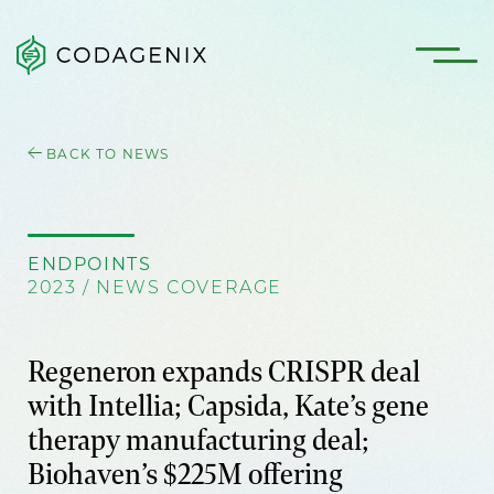
BACK TO NEWS
ENDPOINTS
2023 / NEWS COVERAGE
Regeneron expands CRISPR deal
with Intellia; Capsida, Kate’s gene
therapy manufacturing deal;
Biohaven’s $225M offering