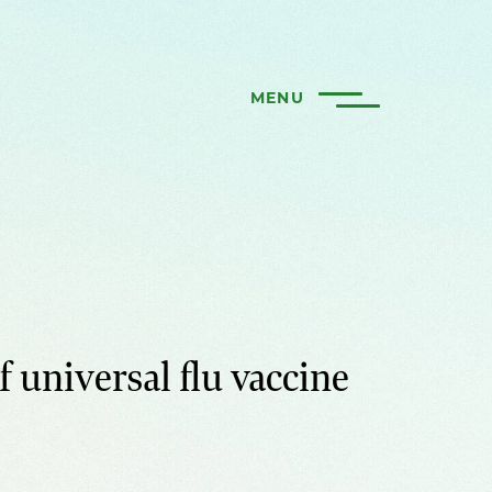
MENU
f universal flu vaccine