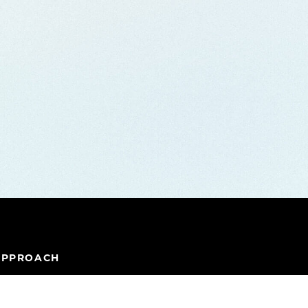
APPROACH
IPELINE