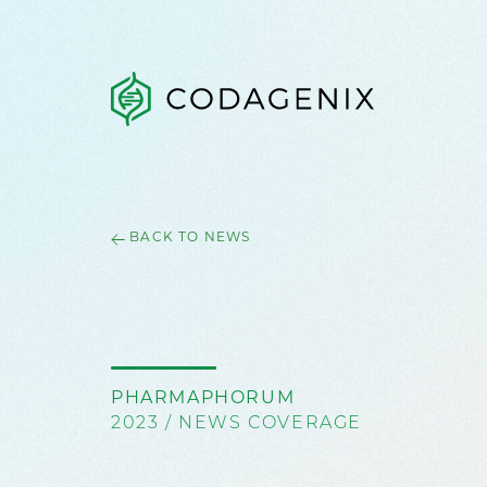
BACK TO NEWS
PHARMAPHORUM
2023 / NEWS COVERAGE