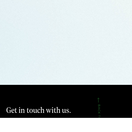
BACK TO TOP
Get in touch with us.
CONTACT US