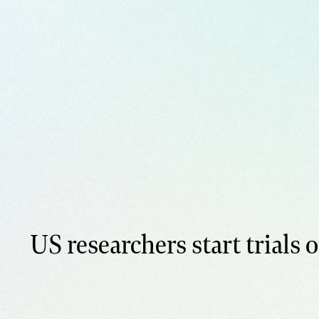
US researchers start trials o