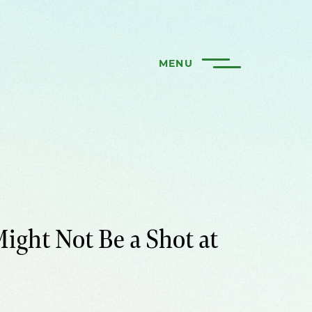
MENU
ight Not Be a Shot at