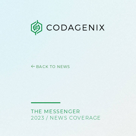
BACK TO NEWS
THE MESSENGER
2023 / NEWS COVERAGE