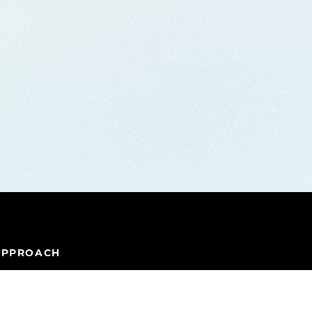
APPROACH
IPELINE
TEAM