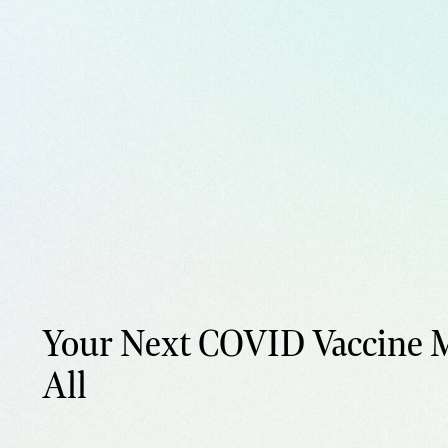
Your Next COVID Vaccine M
All