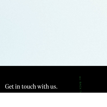
BACK TO TOP
Get in touch with us.
CONTACT US